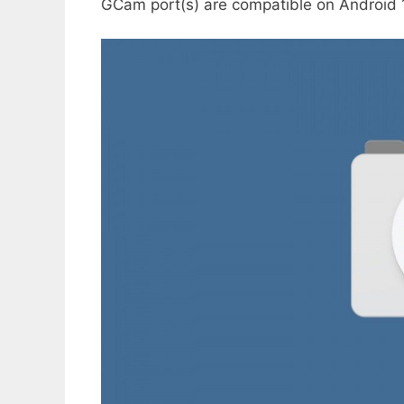
GCam port(s) are compatible on Android 