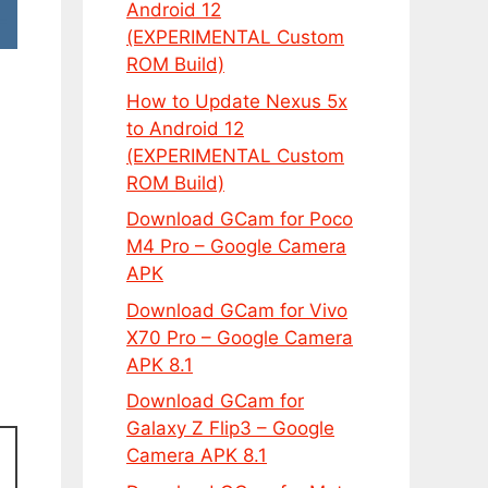
Android 12
(EXPERIMENTAL Custom
ROM Build)
How to Update Nexus 5x
to Android 12
(EXPERIMENTAL Custom
ROM Build)
Download GCam for Poco
M4 Pro – Google Camera
APK
Download GCam for Vivo
X70 Pro – Google Camera
APK 8.1
Download GCam for
Galaxy Z Flip3 – Google
Camera APK 8.1