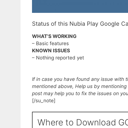
Status of this Nubia Play Google C
WHAT’S WORKING
– Basic features
KNOWN ISSUES
– Nothing reported yet
If in case you have found any issue with 
mentioned above, Help us by mentioning
post may help you to fix the issues on yo
[/su_note]
Where to Download GC