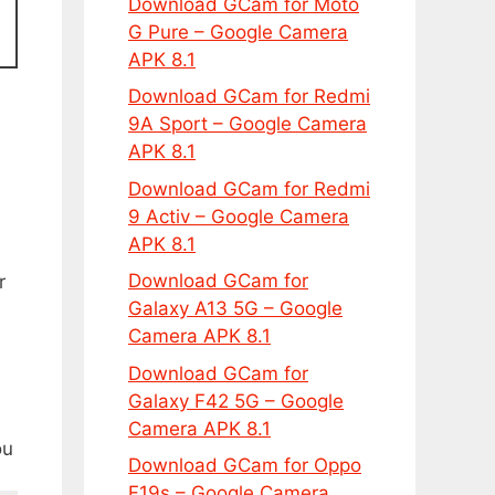
Download GCam for Moto
G Pure – Google Camera
APK 8.1
Download GCam for Redmi
9A Sport – Google Camera
APK 8.1
Download GCam for Redmi
9 Activ – Google Camera
APK 8.1
Download GCam for
r
Galaxy A13 5G – Google
Camera APK 8.1
Download GCam for
Galaxy F42 5G – Google
Camera APK 8.1
ou
Download GCam for Oppo
F19s – Google Camera