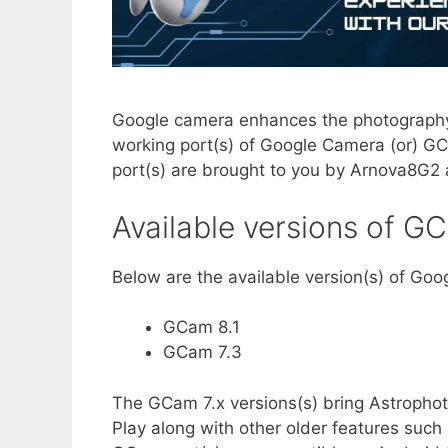
Google camera enhances the photography
working port(s) of Google Camera (or) G
port(s) are brought to you by Arnova8G2
Available versions of G
Below are the available version(s) of Go
GCam 8.1
GCam 7.3
The GCam 7.x versions(s) bring Astropho
Play along with other older features such