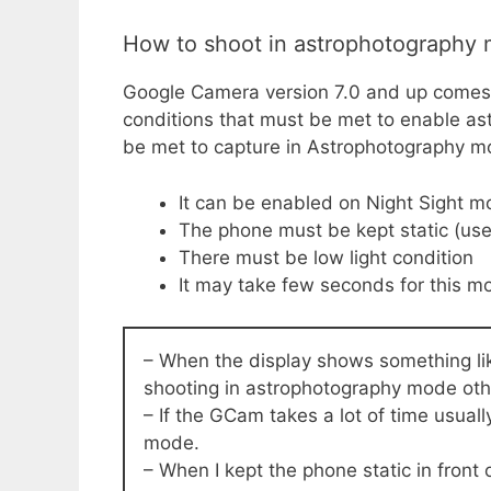
How to shoot in astrophotography
Google Camera version 7.0 and up comes 
conditions that must be met to enable as
be met to capture in Astrophotography mo
It can be enabled on Night Sight m
The phone must be kept static (use
There must be low light condition
It may take few seconds for this 
– When the display shows something like 
shooting in astrophotography mode oth
– If the GCam takes a lot of time usuall
mode.
– When I kept the phone static in front