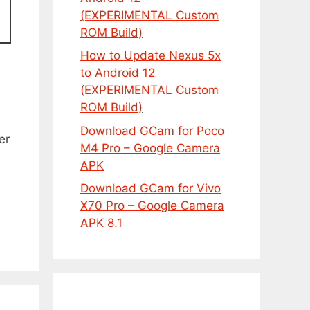
(EXPERIMENTAL Custom
ROM Build)
How to Update Nexus 5x
to Android 12
(EXPERIMENTAL Custom
ROM Build)
Download GCam for Poco
er
M4 Pro – Google Camera
APK
Download GCam for Vivo
X70 Pro – Google Camera
APK 8.1