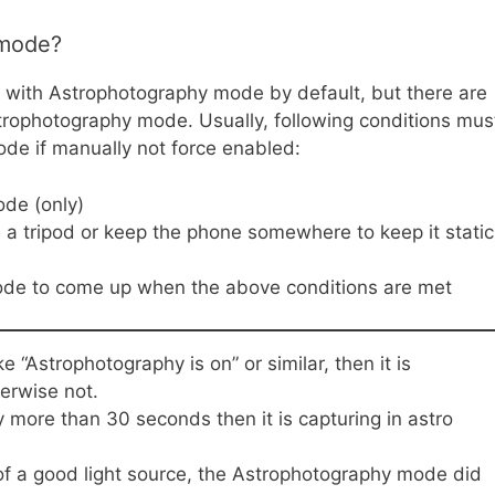
 mode?
with Astrophotography mode by default, but there are
trophotography mode. Usually, following conditions mus
de if manually not force enabled:
ode (only)
 a tripod or keep the phone somewhere to keep it static
mode to come up when the above conditions are met
“Astrophotography is on” or similar, then it is
erwise not.
y more than 30 seconds then it is capturing in astro
 of a good light source, the Astrophotography mode did