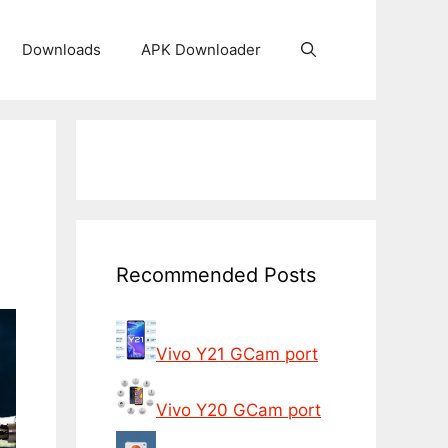
Downloads
APK Downloader
Recommended Posts
Vivo Y21 GCam port
Vivo Y20 GCam port