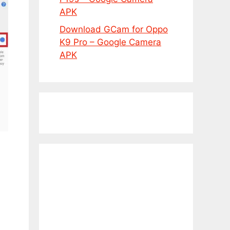
APK
Download GCam for Oppo
K9 Pro – Google Camera
APK