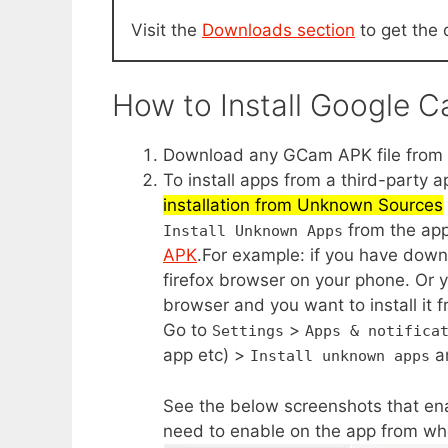
Visit the
Downloads section
to get the 
How to Install Google 
Download any GCam APK file from t
To install apps from a third-party 
installation from Unknown Sources
from the app
Install Unknown Apps
APK
.For example: if you have dow
firefox browser on your phone. Or 
browser and you want to install it f
Go to
>
Settings
Apps & notifica
app etc) >
a
Install unknown apps
See the below screenshots that ena
need to enable on the app from whe