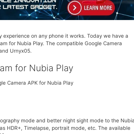
 experience on any phone it works. Today we have a
Cam for Nubia Play. The compatible Google Camera
 and Urnyx05.
Cam for Nubia Play
ogle Camera APK for Nubia Play
tography mode and better night sight mode to the Nubi
 as HDR+, Timelapse, portrait mode, etc. The available