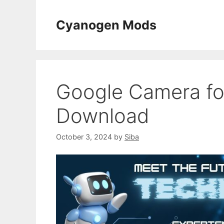
Skip
to
Cyanogen Mods
content
Google Camera fo
Download
October 3, 2024
by
Siba