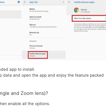
ded app to install.
pp data and open the app and enjoy the feature packed
ngle and Zoom lens)?
en enable all the options.