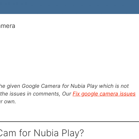
amera
the given Google Camera for Nubia Play which is not
 the issues in comments, Our
Fix google camera issues
ur own.
am for Nubia Play?