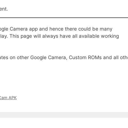
ent.
ogle Camera app and hence there could be many
ay. This page will always have all available working
tes on other Google Camera, Custom ROMs and all oth
GCam APK