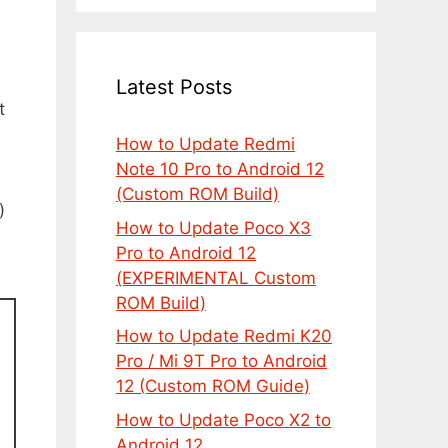
Latest Posts
t
How to Update Redmi
Note 10 Pro to Android 12
(Custom ROM Build)
)
How to Update Poco X3
Pro to Android 12
(EXPERIMENTAL Custom
ROM Build)
How to Update Redmi K20
Pro / Mi 9T Pro to Android
12 (Custom ROM Guide)
How to Update Poco X2 to
Android 12