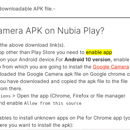
downloadable APK file.-
Camera APK on Nubia Play?
he above download link(s).
app other than Play Store you need to
enable app
on your Android device.For
Android 10 version
, enable
 from which you are going to install the
Google Camera
nloaded the Google Camera apk file on Google chrome o
you have downloaded and copied the apk file to the file
rom there.
> Open the app (Chrome, Firefox or file manager
tions
nd enable
Allow from this source
bles to install unknown apps on Pie for Chrome app (y
re you want to install the apk):