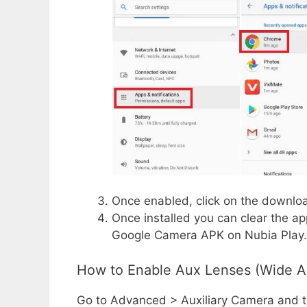
Once enabled, click on the downloa
Once installed you can clear the a
Google Camera APK on Nubia Play.
How to Enable Aux Lenses (Wide A
Go to Advanced > Auxiliary Camera and th