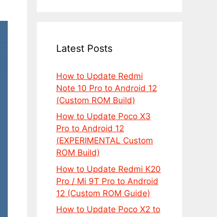
Latest Posts
How to Update Redmi
Note 10 Pro to Android 12
(Custom ROM Build)
How to Update Poco X3
Pro to Android 12
(EXPERIMENTAL Custom
ROM Build)
How to Update Redmi K20
Pro / Mi 9T Pro to Android
12 (Custom ROM Guide)
How to Update Poco X2 to