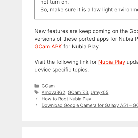
not turn on.
So, make sure it is a low light environm
New features are keep coming on the Go
versions of these ported apps for Nubia Pl
GCam APK
for Nubia Play.
Visit the following link for
Nubia Play
upda
device specific topics.
C
GCam
a
T
Arnova8G2
,
GCam 7.3
,
Urnyx05
t
a
How to Root Nubia Play
e
g
Download Google Camera for Galaxy A51 – 
g
s
o
r
i
e