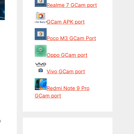
Realme 7 GCam port
GCam APK port
Poco M3 GCam Port
Oppo GCam port
Vivo GCam port
Redmi Note 9 Pro
GCam port
a