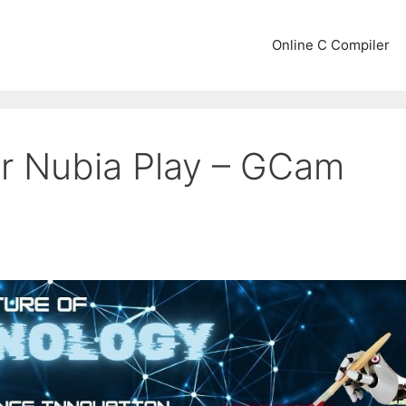
Online C Compiler
r Nubia Play – GCam