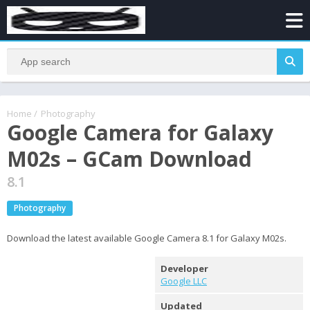
Home
/
Photography
Google Camera for Galaxy
M02s – GCam Download
8.1
Photography
Download the latest available Google Camera 8.1 for Galaxy M02s.
Developer
Google LLC
Updated