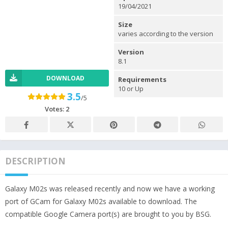
19/04/2021
Size
varies according to the version
Version
8.1
DOWNLOAD
Requirements
10 or Up
3.5
/5
Votes:
2
DESCRIPTION
Galaxy M02s was released recently and now we have a working
port of GCam for Galaxy M02s available to download. The
compatible Google Camera port(s) are brought to you by BSG.