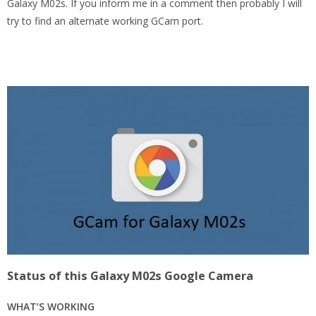
Galaxy M02s. If you inform me in a comment then probably I will
try to find an alternate working GCam port.
Status of this Galaxy M02s Google Camera
WHAT’S WORKING