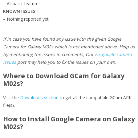
– All basic features
KNOWN ISSUES
– Nothing reported yet
If in case you have found any issue with the given Google
Camera for Galaxy M02s which is not mentioned above, Help us
by mentioning the issues in comments, Our
Fix google camera
issues
post may help you to fix the issues on your own.
Where to Download GCam for Galaxy
M02s?
Visit the
Downloads section
to get all the compatible GCam APK
file(s).
How to Install Google Camera on Galaxy
M02s?