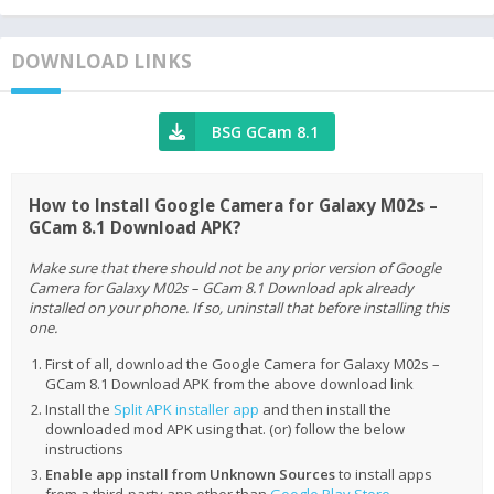
DOWNLOAD LINKS
BSG GCam 8.1
How to Install Google Camera for Galaxy M02s –
GCam 8.1 Download APK?
Make sure that there should not be any prior version of Google
Camera for Galaxy M02s – GCam 8.1 Download apk already
installed on your phone. If so, uninstall that before installing this
one.
First of all, download the Google Camera for Galaxy M02s –
GCam 8.1 Download APK from the above download link
Install the
Split APK installer app
and then install the
downloaded mod APK using that. (or) follow the below
instructions
Enable app install from Unknown Sources
to install apps