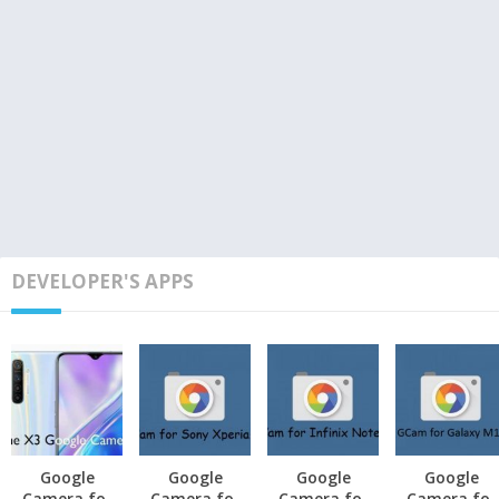
DEVELOPER'S APPS
Google
Google
Google
Google
Camera for
Camera for
Camera for
Camera for