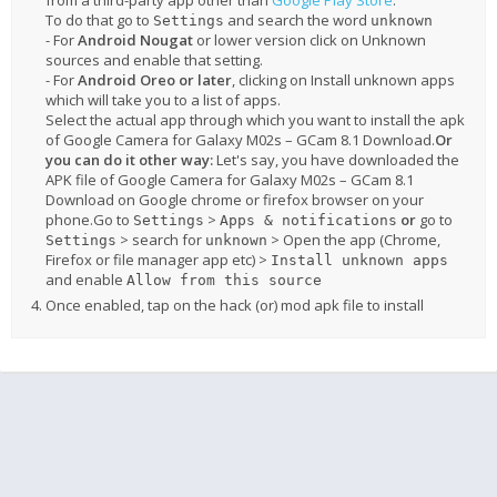
from a third-party app other than
Google Play Store
.
To do that go to
and search the word
Settings
unknown
- For
Android Nougat
or lower version click on Unknown
sources and enable that setting.
- For
Android Oreo or later
, clicking on Install unknown apps
which will take you to a list of apps.
Select the actual app through which you want to install the apk
of Google Camera for Galaxy M02s – GCam 8.1 Download.
Or
you can do it other way:
Let's say, you have downloaded the
APK file of Google Camera for Galaxy M02s – GCam 8.1
Download on Google chrome or firefox browser on your
phone.Go to
>
or
go to
Settings
Apps & notifications
> search for
> Open the app (Chrome,
Settings
unknown
Firefox or file manager app etc) >
Install unknown apps
and enable
Allow from this source
Once enabled, tap on the hack (or) mod apk file to install