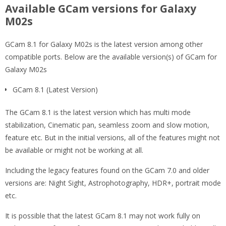
Available GCam versions for Galaxy
M02s
GCam 8.1 for Galaxy M02s is the latest version among other
compatible ports. Below are the available version(s) of GCam for
Galaxy M02s
GCam 8.1 (Latest Version)
The GCam 8.1 is the latest version which has multi mode
stabilization, Cinematic pan, seamless zoom and slow motion,
feature etc. But in the initial versions, all of the features might not
be available or might not be working at all.
Including the legacy features found on the GCam 7.0 and older
versions are: Night Sight, Astrophotography, HDR+, portrait mode
etc.
It is possible that the latest GCam 8.1 may not work fully on