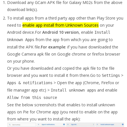
Download any GCam APK file for Galaxy M02s from the above
download link(s).
To install apps from a third party app other than Play Store you
need to
enable app install from Unknown Sources
on your
Android device.For
Android 10 version
, enable
Install
from the app from which you are going to
Unknown Apps
install the APK file.
For example
: if you have downloaded the
Google Camera apk file on Google chrome or firefox browser
on your phone.
Or you have downloaded and copied the apk file to the file
browser and you want to install it from there.Go to
>
Settings
> Open the app (Chrome, Firefox or
Apps & notifications
file manager app etc) >
and enable
Install unknown apps
Allow from this source
See the below screenshots that enables to install unknown
apps on Pie for Chrome app (you need to enable on the app
from where you want to install the apk):