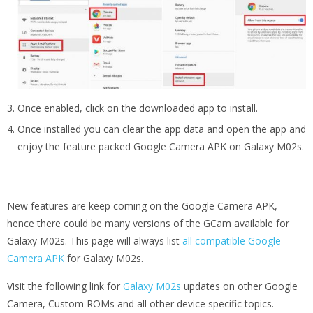
Once enabled, click on the downloaded app to install.
Once installed you can clear the app data and open the app and
enjoy the feature packed Google Camera APK on Galaxy M02s.
New features are keep coming on the Google Camera APK,
hence there could be many versions of the GCam available for
Galaxy M02s. This page will always list
all compatible Google
Camera APK
for Galaxy M02s.
Visit the following link for
Galaxy M02s
updates on other Google
Camera, Custom ROMs and all other device specific topics.