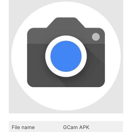
File name
GCam APK