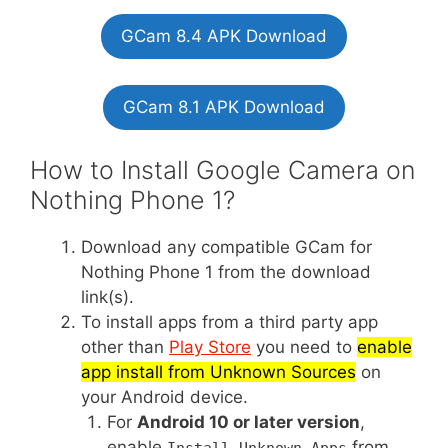
GCam 8.4 APK Download
GCam 8.1 APK Download
How to Install Google Camera on
Nothing Phone 1?
Download any compatible GCam for
Nothing Phone 1 from the download
link(s).
To install apps from a third party app
other than
Play Store
you need to
enable
app install from Unknown Sources
on
your Android device.
For
Android 10 or later version
,
enable
from