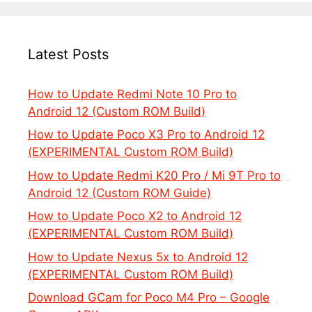
Latest Posts
How to Update Redmi Note 10 Pro to
Android 12 (Custom ROM Build)
How to Update Poco X3 Pro to Android 12
(EXPERIMENTAL Custom ROM Build)
How to Update Redmi K20 Pro / Mi 9T Pro to
Android 12 (Custom ROM Guide)
How to Update Poco X2 to Android 12
(EXPERIMENTAL Custom ROM Build)
How to Update Nexus 5x to Android 12
(EXPERIMENTAL Custom ROM Build)
Download GCam for Poco M4 Pro – Google