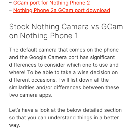
–
GCam port for Nothing Phone 2
–
Nothing Phone 2a GCam port download
Stock Nothing Camera vs GCam
on Nothing Phone 1
The default camera that comes on the phone
and the Google Camera port has significant
differences to consider which one to use and
where! To be able to take a wise decision on
different occasions, I will list down all the
similarities and/or differences between these
two camera apps.
Let’s have a look at the below detailed section
so that you can understand things in a better
way.