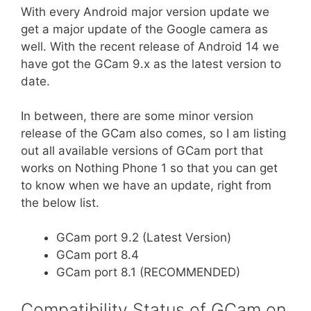
With every Android major version update we
get a major update of the Google camera as
well. With the recent release of Android 14 we
have got the GCam 9.x as the latest version to
date.
In between, there are some minor version
release of the GCam also comes, so I am listing
out all available versions of GCam port that
works on Nothing Phone 1 so that you can get
to know when we have an update, right from
the below list.
GCam port 9.2 (Latest Version)
GCam port 8.4
GCam port 8.1 (RECOMMENDED)
Compatibility Status of GCam on