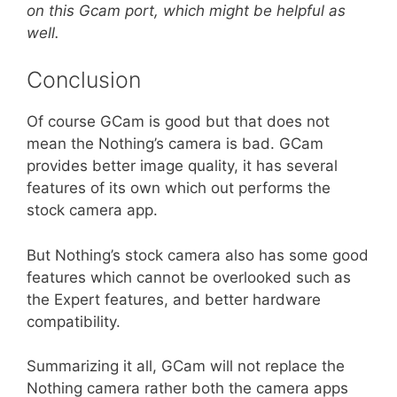
on this Gcam port, which might be helpful as
well.
Conclusion
Of course GCam is good but that does not
mean the Nothing’s camera is bad. GCam
provides better image quality, it has several
features of its own which out performs the
stock camera app.
But Nothing’s stock camera also has some good
features which cannot be overlooked such as
the Expert features, and better hardware
compatibility.
Summarizing it all, GCam will not replace the
Nothing camera rather both the camera apps