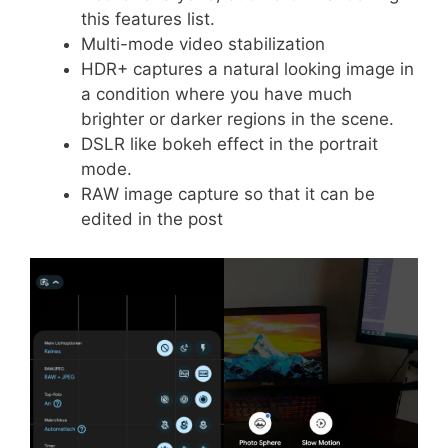
this features list.
Multi-mode video stabilization
HDR+ captures a natural looking image in
a condition where you have much
brighter or darker regions in the scene.
DSLR like bokeh effect in the portrait
mode.
RAW image capture so that it can be
edited in the post