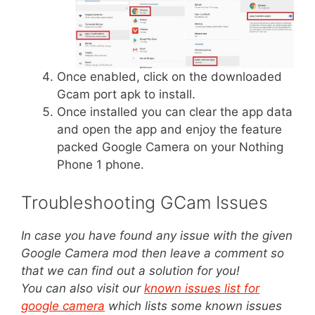
Once enabled, click on the downloaded
Gcam port apk to install.
Once installed you can clear the app data
and open the app and enjoy the feature
packed Google Camera on your Nothing
Phone 1 phone.
Troubleshooting GCam Issues
In case you have found any issue with the given
Google Camera mod then leave a comment so
that we can find out a solution for you!
You can also visit our
known issues list for
google camera
which lists some known issues