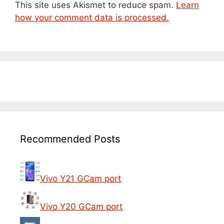
This site uses Akismet to reduce spam.
Learn
how your comment data is processed.
Recommended Posts
Vivo Y21 GCam port
Vivo Y20 GCam port