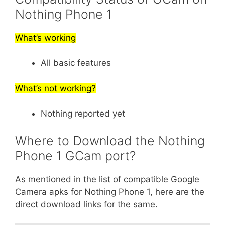
Nothing Phone 1
What’s working
All basic features
What’s not working?
Nothing reported yet
Where to Download the Nothing
Phone 1 GCam port?
As mentioned in the list of compatible Google
Camera apks for Nothing Phone 1, here are the
direct download links for the same.