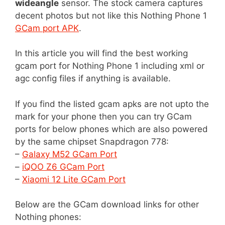
wideangle
sensor. The stock camera captures
decent photos but not like this Nothing Phone 1
GCam port APK
.
In this article you will find the best working
gcam port for Nothing Phone 1 including xml or
agc config files if anything is available.
If you find the listed gcam apks are not upto the
mark for your phone then you can try GCam
ports for below phones which are also powered
by the same chipset Snapdragon 778:
–
Galaxy M52 GCam Port
–
iQOO Z6 GCam Port
–
Xiaomi 12 Lite GCam Port
Below are the GCam download links for other
Nothing phones: