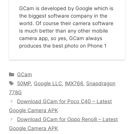
GCam is developed by Google which is
the biggest software company in the
world. Of course their camera software
is much better than any other mobile
camera app, so yes, GCam always
produces the best photo on Phone 1
C
GCam
a
T
50MP
,
Google LLC
,
IMX766
,
Snapdragon
t
a
778G
e
g
Download GCam for Poco C40 – Latest
g
s
Google Camera APK
o
r
Download GCam for Oppo Reno8 – Latest
i
Google Camera APK
e