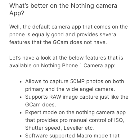
What’s better on the Nothing camera
App?
Well, the default camera app that comes on the
phone is equally good and provides several
features that the GCam does not have.
Let’s have a look at the below features that is
available on Nothing Phone 1 Camera app:
Allows to capture 50MP photos on both
primary and the wide angel camera.
Supports RAW image capture just like the
GCam does.
Expert mode on the nothing camera app
that provides pro manual control of ISO,
Shutter speed, Leveller etc.
Software supported Macro mode that