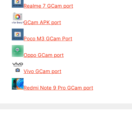
Realme 7 GCam port
GCam APK port
Poco M3 GCam Port
Oppo GCam port
Vivo GCam port
Redmi Note 9 Pro GCam port