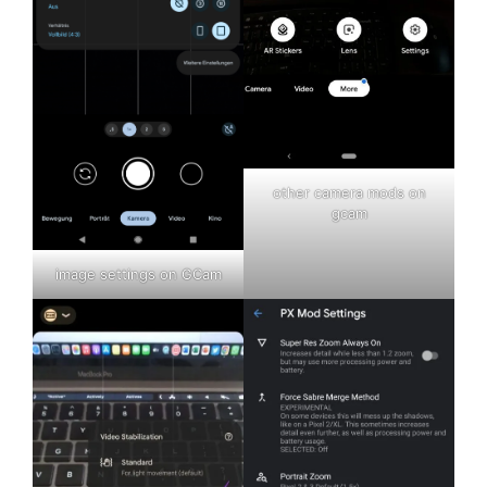
other camera mods on
gcam
image settings on GCam