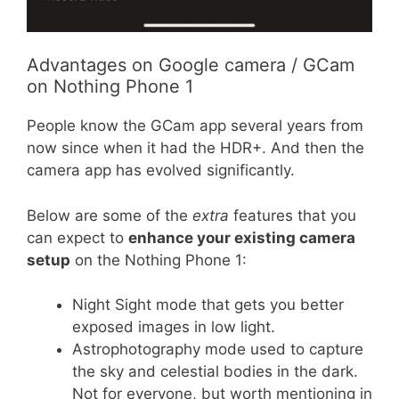
Advantages on Google camera / GCam
on Nothing Phone 1
People know the GCam app several years from
now since when it had the HDR+. And then the
camera app has evolved significantly.
Below are some of the
extra
features that you
can expect to
enhance your existing camera
setup
on the Nothing Phone 1:
Night Sight mode that gets you better
exposed images in low light.
Astrophotography mode used to capture
the sky and celestial bodies in the dark.
Not for everyone, but worth mentioning in