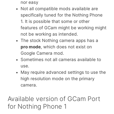
nor easy
Not all compatible mods available are
specifically tuned for the Nothing Phone
1. It is possible that some or other
features of GCam might be working might
not be working as intended.
The stock Nothing camera apps has a
pro mode
, which does not exist on
Google Camera mod.
Sometimes not all cameras available to
use.
May require advanced settings to use the
high resolution mode on the primary
camera.
Available version of GCam Port
for Nothing Phone 1