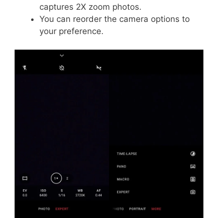
captures 2X zoom photos.
You can reorder the camera options to
your preference.