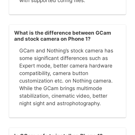
with supported config files.
What is the difference between GCam
and stock camera on Phone 1?
GCam and Nothing’s stock camera has
some significant differences such as
Expert mode, better camera hardware
compatibility, camera button
customization etc. on Nothing camera.
While the GCam brings multimode
stabilization, cinematic video, better
night sight and astrophotography.