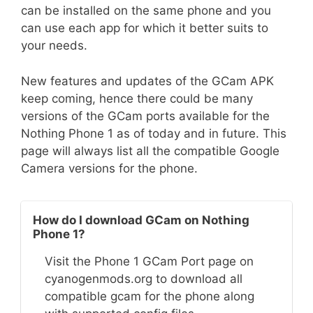
can be installed on the same phone and you
can use each app for which it better suits to
your needs.
New features and updates of the GCam APK
keep coming, hence there could be many
versions of the GCam ports available for the
Nothing Phone 1 as of today and in future. This
page will always list all the compatible Google
Camera versions for the phone.
How do I download GCam on Nothing
Phone 1?
Visit the Phone 1 GCam Port page on
cyanogenmods.org to download all
compatible gcam for the phone along