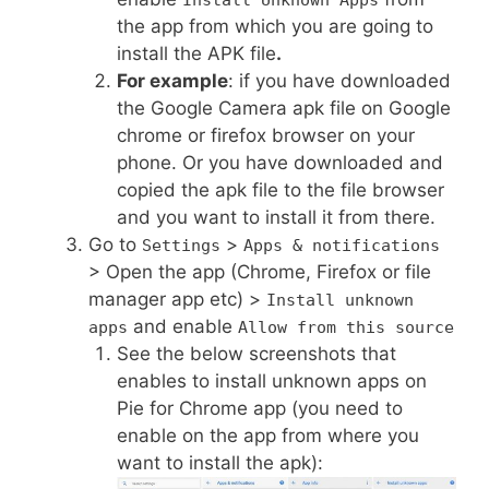
Install Unknown Apps
the app from which you are going to
install the APK file
.
For example
: if you have downloaded
the Google Camera apk file on Google
chrome or firefox browser on your
phone. Or you have downloaded and
copied the apk file to the file browser
and you want to install it from there.
Go to
>
Settings
Apps & notifications
> Open the app (Chrome, Firefox or file
manager app etc) >
Install unknown
and enable
apps
Allow from this source
See the below screenshots that
enables to install unknown apps on
Pie for Chrome app (you need to
enable on the app from where you
want to install the apk):