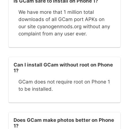
Is GCam safe to install on Phone 1?
We have more that 1 million total
downloads of all GCam port APKs on
our site cyanogenmods.org without any
complaint from any user ever.
Can I install GCam without root on Phone
1?
GCam does not require root on Phone 1
to be installed.
Does GCam make photos better on Phone
1?