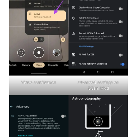
Video stabilization
advanced settings on
GCam Mod