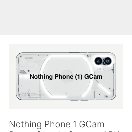
Skip
to
Cyanogen Mods
Menu
content
Nothing Phone 1 GCam