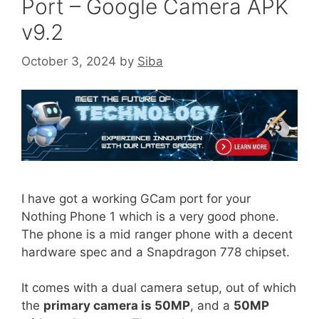
Port – Google Camera APK
v9.2
October 3, 2024
by
Siba
I have got a working GCam port for your
Nothing Phone 1 which is a very good phone.
The phone is a mid ranger phone with a decent
hardware spec and a Snapdragon 778 chipset.
It comes with a dual camera setup, out of which
the
primary camera is 50MP
, and a
50MP