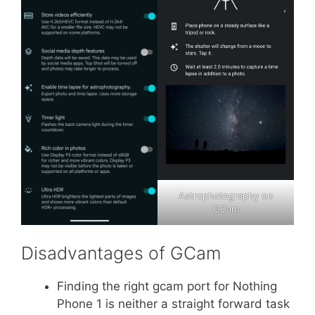
Astrophotography on
GCam
Disadvantages of GCam
Finding the right gcam port for Nothing
Phone 1 is neither a straight forward task