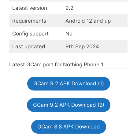
Latest version
9.2
Requirements
Android 12 and up
Config support
No
Last updated
9th Sep 2024
Latest GCam port for Nothing Phone 1
GCam 9.2 APK Download (1)
GCam 9.2 APK Download (2)
GCam 8.8 APK Download