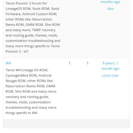
months ago
Tecno Pouvoir 2 forum for
LineageOS ROM, Stock ROM, Stock
Siba
Firmware, Android Custom ROM,
other ROMs like: Resurrection
Remix ROM, OMNI ROM, Slim ROM
and many more, TWRP recovery
and rooting guide, themes, mods,
customization troubleshooting and
many more things specific to Tecno
Pouvoir 2 - la7.
W4
1
1
9 years, 1
month ago
Tecno W4 Lineage OS ROM,
CyanogenMod ROM, Android
Linux User
Nougat ROM, other ROMs like:
Resurrection Remix ROM, OMNI
ROM, Slim ROM and many more,
recovery and rooting guide,
themes, mods, customization
troubleshooting and many more
things specific to W4.