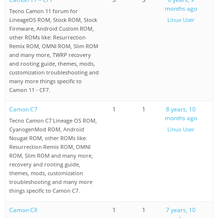
months ago
Tecno Camon 11 forum for
LineageOS ROM, Stock ROM, Stock
Linux User
Firmware, Android Custom ROM,
other ROMs like: Resurrection
Remix ROM, OMNI ROM, Slim ROM
and many more, TWRP recovery
and rooting guide, themes, mods,
customization troubleshooting and
many more things specific to
Camon 11 - CF7.
Camon C7
1
1
8 years, 10
months ago
Tecno Camon C7 Lineage OS ROM,
CyanogenMod ROM, Android
Linux User
Nougat ROM, other ROMs like:
Resurrection Remix ROM, OMNI
ROM, Slim ROM and many more,
recovery and rooting guide,
themes, mods, customization
troubleshooting and many more
things specific to Camon C7.
Camon CX
1
1
7 years, 10