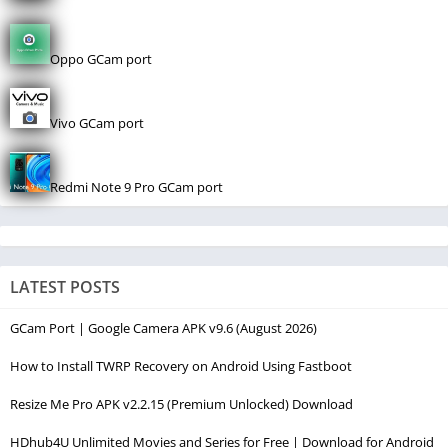
Oppo GCam port
Vivo GCam port
Redmi Note 9 Pro GCam port
LATEST POSTS
GCam Port | Google Camera APK v9.6 (August 2026)
How to Install TWRP Recovery on Android Using Fastboot
Resize Me Pro APK v2.2.15 (Premium Unlocked) Download
HDhub4U Unlimited Movies and Series for Free | Download for Android