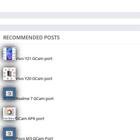
RECOMMENDED POSTS
Vivo Y21 GCam port
Vivo Y20 GCam port
Realme 7 GCam port
GCam APK port
Poco M3 GCam Port