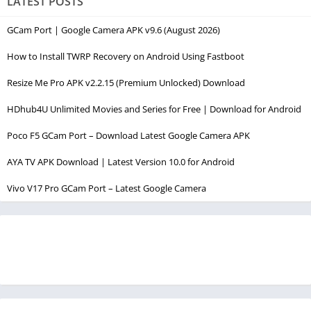
LATEST POSTS
GCam Port | Google Camera APK v9.6 (August 2026)
How to Install TWRP Recovery on Android Using Fastboot
Resize Me Pro APK v2.2.15 (Premium Unlocked) Download
HDhub4U Unlimited Movies and Series for Free | Download for Android
Poco F5 GCam Port – Download Latest Google Camera APK
AYA TV APK Download | Latest Version 10.0 for Android
Vivo V17 Pro GCam Port – Latest Google Camera