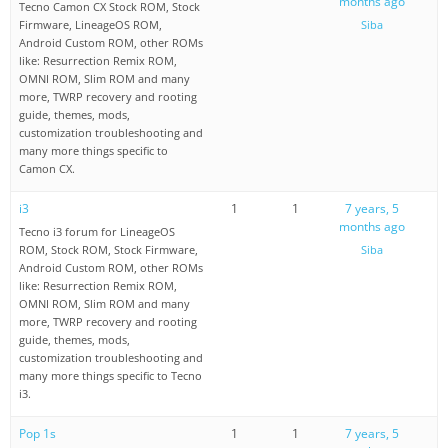
months ago
Tecno Camon CX Stock ROM, Stock
Firmware, LineageOS ROM,
Siba
Android Custom ROM, other ROMs
like: Resurrection Remix ROM,
OMNI ROM, Slim ROM and many
more, TWRP recovery and rooting
guide, themes, mods,
customization troubleshooting and
many more things specific to
Camon CX.
i3
1
1
7 years, 5
months ago
Tecno i3 forum for LineageOS
ROM, Stock ROM, Stock Firmware,
Siba
Android Custom ROM, other ROMs
like: Resurrection Remix ROM,
OMNI ROM, Slim ROM and many
more, TWRP recovery and rooting
guide, themes, mods,
customization troubleshooting and
many more things specific to Tecno
i3.
Pop 1s
1
1
7 years, 5