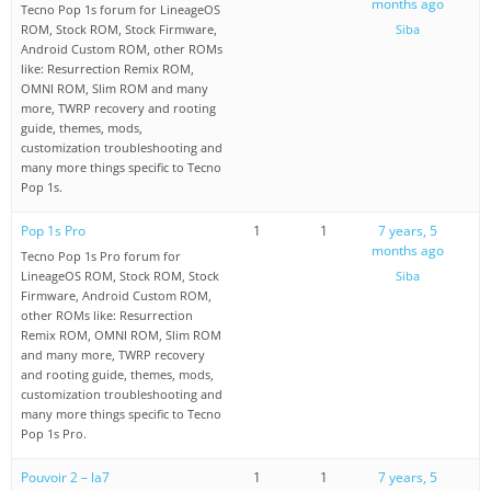
months ago
Tecno Pop 1s forum for LineageOS
ROM, Stock ROM, Stock Firmware,
Siba
Android Custom ROM, other ROMs
like: Resurrection Remix ROM,
OMNI ROM, Slim ROM and many
more, TWRP recovery and rooting
guide, themes, mods,
customization troubleshooting and
many more things specific to Tecno
Pop 1s.
Pop 1s Pro
1
1
7 years, 5
months ago
Tecno Pop 1s Pro forum for
LineageOS ROM, Stock ROM, Stock
Siba
Firmware, Android Custom ROM,
other ROMs like: Resurrection
Remix ROM, OMNI ROM, Slim ROM
and many more, TWRP recovery
and rooting guide, themes, mods,
customization troubleshooting and
many more things specific to Tecno
Pop 1s Pro.
Pouvoir 2 – la7
1
1
7 years, 5