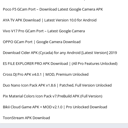
Poco F5 GCam Port – Download Latest Google Camera APK
AYA TV APK Download | Latest Version 10.0 for Android
Vivo V17 Pro GCam Port – Latest Google Camera
OPPO GCam Port | Google Camera Download
Download Cider APK (Cycada) for any Android [Latest Version] 2019
ES FILE EXPLORER PRO APK Download | (All Pro Features Unlocked)
Cross DJ Pro APK v4.0.1 | MOD, Premium Unlocked
Duo Nano Icon Pack APK v1.8.6 | Patched, Full Version Unlocked
Pix Material Colors Icon Pack v7.PreBuild APK (Full Version)
Bikii Cloud Game APK + MOD v2.1.0 | Pro Unlocked Download
ToonStream APK Download