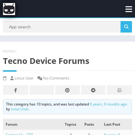
Home
/
Tecno Device Forums
Linux User
No Comments
This category has 10 topics, and was last updated
6 years, 9 months ago
by
Linux User
.
Forum
Topics
Posts
Last Post
Camon 11 – CF7
3
3
6 years, 9