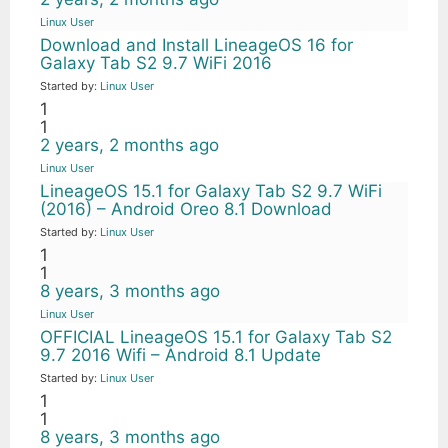
Linux User
Download and Install LineageOS 16 for
Galaxy Tab S2 9.7 WiFi 2016
Started by:
Linux User
1
1
2 years, 2 months ago
Linux User
LineageOS 15.1 for Galaxy Tab S2 9.7 WiFi
(2016) – Android Oreo 8.1 Download
Started by:
Linux User
1
1
8 years, 3 months ago
Linux User
OFFICIAL LineageOS 15.1 for Galaxy Tab S2
9.7 2016 Wifi – Android 8.1 Update
Started by:
Linux User
1
1
8 years, 3 months ago