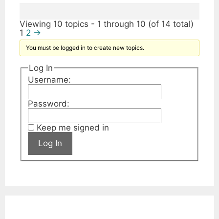
Viewing 10 topics - 1 through 10 (of 14 total)
1
2
→
You must be logged in to create new topics.
Log In
Username:
Password:
Keep me signed in
Log In