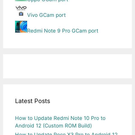
Vivo GCam port
Redmi Note 9 Pro GCam port
Latest Posts
How to Update Redmi Note 10 Pro to
Android 12 (Custom ROM Build)
How to Update Poco X3 Pro to Android 12