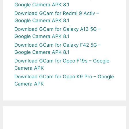
Google Camera APK 8.1
Download GCam for Redmi 9 Activ –
Google Camera APK 8.1
Download GCam for Galaxy A13 5G –
Google Camera APK 8.1
Download GCam for Galaxy F42 5G –
Google Camera APK 8.1
Download GCam for Oppo F19s – Google
Camera APK
Download GCam for Oppo K9 Pro – Google
Camera APK