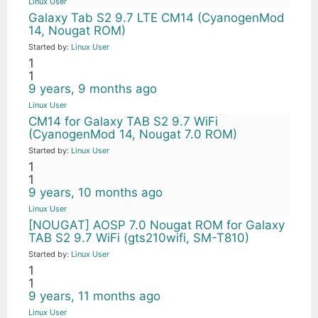
Linux User
Galaxy Tab S2 9.7 LTE CM14 (CyanogenMod
14, Nougat ROM)
Started by:
Linux User
1
1
9 years, 9 months ago
Linux User
CM14 for Galaxy TAB S2 9.7 WiFi
(CyanogenMod 14, Nougat 7.0 ROM)
Started by:
Linux User
1
1
9 years, 10 months ago
Linux User
[NOUGAT] AOSP 7.0 Nougat ROM for Galaxy
TAB S2 9.7 WiFi (gts210wifi, SM-T810)
Started by:
Linux User
1
1
9 years, 11 months ago
Linux User