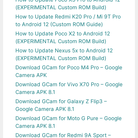
(EXPERIMENTAL Custom ROM Build)
How to Update Redmi K20 Pro / Mi 9T Pro
to Android 12 (Custom ROM Guide)
How to Update Poco X2 to Android 12
(EXPERIMENTAL Custom ROM Build)
How to Update Nexus 5x to Android 12
(EXPERIMENTAL Custom ROM Build)
Download GCam for Poco M4 Pro – Google
Camera APK
Download GCam for Vivo X70 Pro – Google
Camera APK 8.1
Download GCam for Galaxy Z Flip3 –
Google Camera APK 8.1
Download GCam for Moto G Pure – Google
Camera APK 8.1
Download GCam for Redmi 9A Sport –