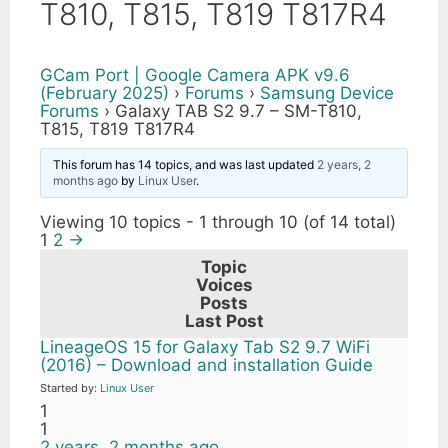
T810, T815, T819 T817R4
GCam Port | Google Camera APK v9.6
(February 2025)
›
Forums
›
Samsung Device
Forums
›
Galaxy TAB S2 9.7 – SM-T810,
T815, T819 T817R4
This forum has 14 topics, and was last updated
2 years, 2
months ago
by
Linux User
.
Viewing 10 topics - 1 through 10 (of 14 total)
1
2
→
Topic
Voices
Posts
Last Post
LineageOS 15 for Galaxy Tab S2 9.7 WiFi
(2016) – Download and installation Guide
Started by:
Linux User
1
1
2 years, 2 months ago