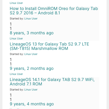
Linux User
How to Install OmniROM Oreo for Galaxy Tab
S2 9.7 2016 – Android 8.1
Started by:
Linux User
1
1
8 years, 3 months ago
Linux User
LineageOS 13 for Galaxy Tab S2 9.7 LTE
(SM-T815) Marshmallow ROM
Started by:
Linux User
1
1
9 years, 2 months ago
Linux User
LineageOS 14.1 for Galaxy TAB S2 9.7 WiFi,
Android 7.1 ROM
Started by:
Linux User
1
1
9 years, 4 months ago