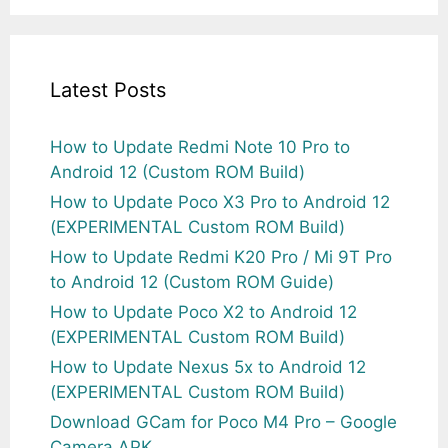
Latest Posts
How to Update Redmi Note 10 Pro to
Android 12 (Custom ROM Build)
How to Update Poco X3 Pro to Android 12
(EXPERIMENTAL Custom ROM Build)
How to Update Redmi K20 Pro / Mi 9T Pro
to Android 12 (Custom ROM Guide)
How to Update Poco X2 to Android 12
(EXPERIMENTAL Custom ROM Build)
How to Update Nexus 5x to Android 12
(EXPERIMENTAL Custom ROM Build)
Download GCam for Poco M4 Pro – Google
Camera APK