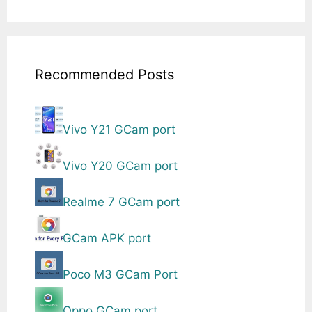
Recommended Posts
Vivo Y21 GCam port
Vivo Y20 GCam port
Realme 7 GCam port
GCam APK port
Poco M3 GCam Port
Oppo GCam port