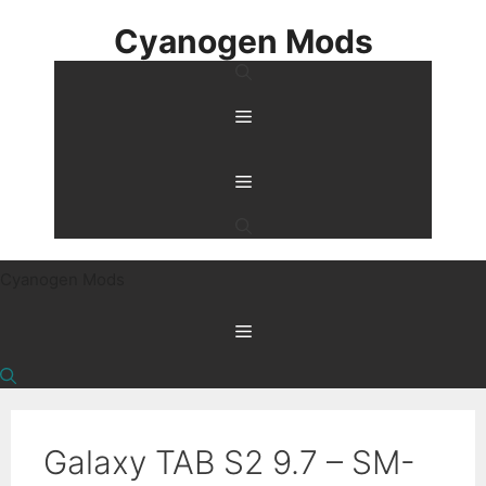
Skip
Cyanogen Mods
to
content
Menu
Menu
Cyanogen Mods
Menu
Galaxy TAB S2 9.7 – SM-