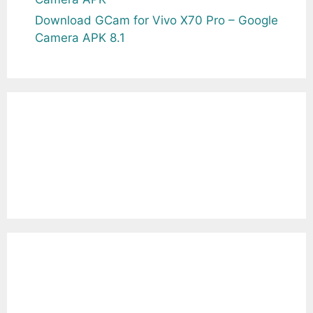
Download GCam for Vivo X70 Pro – Google
Camera APK 8.1