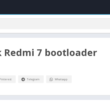
k Redmi 7 bootloader
Pinterest
Telegram
Whatsapp