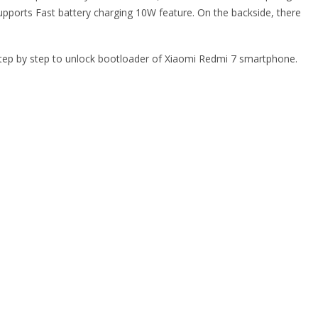
ports Fast battery charging 10W feature. On the backside, there
e step by step to unlock bootloader of Xiaomi Redmi 7 smartphone.