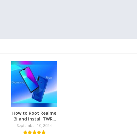
How to Root Realme
3i and Install TWRP
Recovery
September 10, 2024