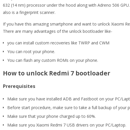
632 (14 nm) processor under the hood along with Adreno 506 GPU. 
also is a fingerprint scanner.
If you have this amazing smartphone and want to unlock Xiaomi Redmi
There are many advantages of the unlock bootloader like-
you can install custom recoveries like TWRP and CWM
You can root your phone.
You can flash any custom ROMs on your phone.
How to unlock Redmi 7 bootloader
Prerequisites
Make sure you have installed ADB and Fastboot on your PC/Lapto
Before start procedure, make sure to take a full backup of your 
Make sure that your phone charged up to 60%.
Make sure you Xiaomi Redmi 7 USB drivers on your PC/Laptop.