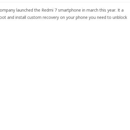
ompany launched the Redmi 7 smartphone in march this year. It a
o root and install custom recovery on your phone you need to unblock