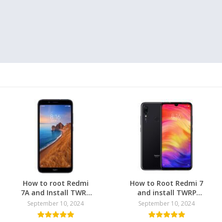
How to root Redmi
How to Root Redmi 7
7A and Install TWRP
and install TWRP
Recovery
Recovery
September 10, 2024
September 10, 2024