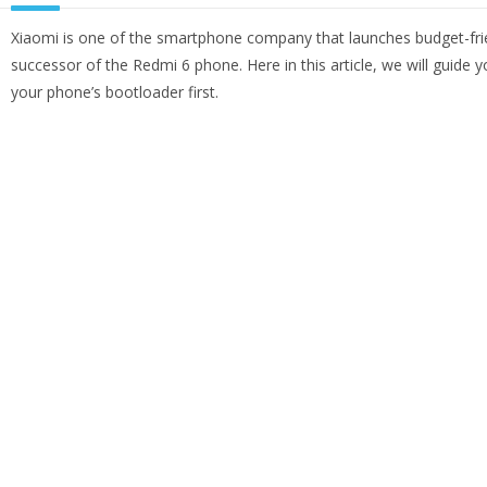
Xiaomi is one of the smartphone company that launches budget-fri
successor of the Redmi 6 phone. Here in this article, we will guide
your phone’s bootloader first.