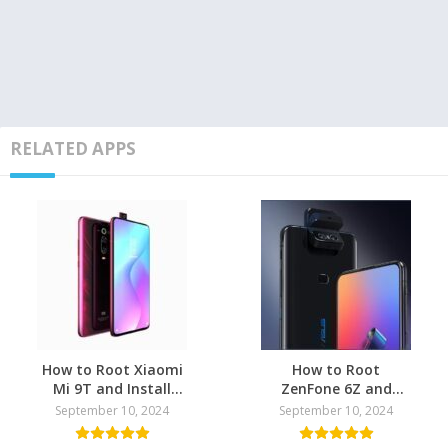
RELATED APPS
How to Root Xiaomi
How to Root
Mi 9T and Install
ZenFone 6Z and
TWRP Recovery
install TWRP
September 10, 2024
September 10, 2024
Recovery