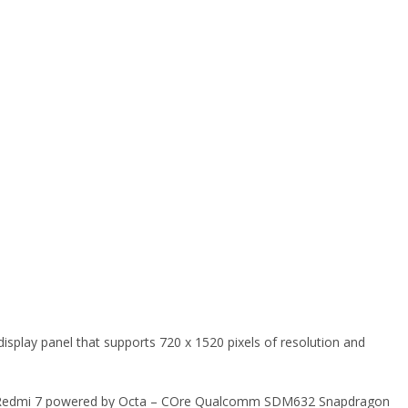
display panel that supports 720 x 1520 pixels of resolution and
mi Redmi 7 powered by Octa – COre Qualcomm SDM632 Snapdragon