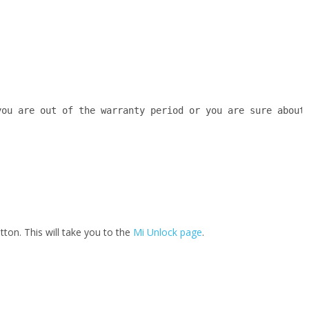
you are out of the warranty period or you are sure about
tton. This will take you to the
Mi Unlock page
.