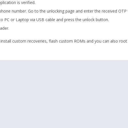
ication is verified.
 phone number. Go to the unlocking page and enter the received OTP t
to PC or Laptop via USB cable and press the unlock button.
ader.
 install custom recoveries, flash custom ROMs and you can also root 