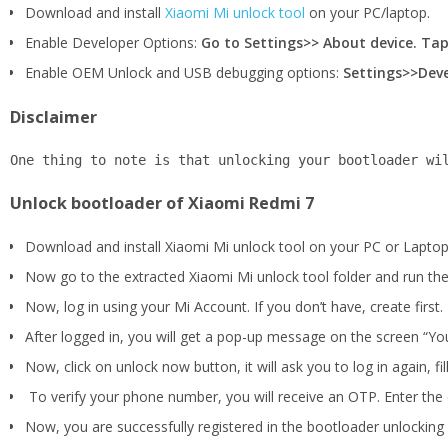
Download and install
Xiaomi Mi unlock tool
on your PC/laptop.
Enable Developer Options:
Go to Settings>> About device. Tap
Enable OEM Unlock and USB debugging options:
Settings>>Deve
Disclaimer
One thing to note is that unlocking your bootloader wi
Unlock bootloader of Xiaomi Redmi 7
Download and install Xiaomi Mi unlock tool on your PC or Laptop
Now go to the extracted Xiaomi Mi unlock tool folder and run the
Now, log in using your Mi Account. If you don’t have, create first.
After logged in, you will get a pop-up message on the screen “You
Now, click on unlock now button, it will ask you to log in again, f
To verify your phone number, you will receive an OTP. Enter the c
Now, you are successfully registered in the bootloader unlocking p