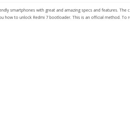
endly smartphones with great and amazing specs and features. The c
 you how to unlock Redmi 7 bootloader. This is an official method. T