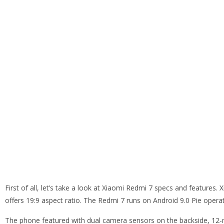
First of all, let’s take a look at Xiaomi Redmi 7 specs and features
offers 19:9 aspect ratio. The Redmi 7 runs on Android 9.0 Pie opera
The phone featured with dual camera sensors on the backside, 