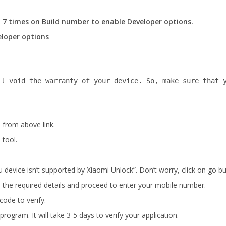
 7 times on Build number to enable Developer options.
loper options
ll void the warranty of your device. So, make sure that 
 from above link.
 tool.
 device isn’t supported by Xiaomi Unlock”. Don’t worry, click on go bu
ill the required details and proceed to enter your mobile number.
ode to verify.
rogram. It will take 3-5 days to verify your application.