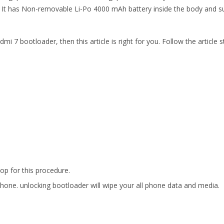
It has Non-removable Li-Po 4000 mAh battery inside the body and sup
 7 bootloader, then this article is right for you. Follow the articl
p for this procedure.
phone. unlocking bootloader will wipe your all phone data and media.