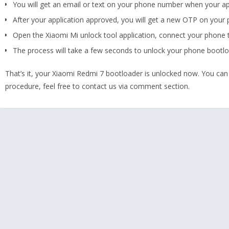
You will get an email or text on your phone number when your appl
After your application approved, you will get a new OTP on your
Open the Xiaomi Mi unlock tool application, connect your phone 
The process will take a few seconds to unlock your phone bootlo
That’s it, your Xiaomi Redmi 7 bootloader is unlocked now. You can
procedure, feel free to contact us via comment section.