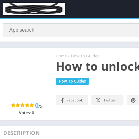
Home
/
How To Guides
How to unloc
How To Guides
Facebook
Twitter
0
/5
Votes:
0
DESCRIPTION