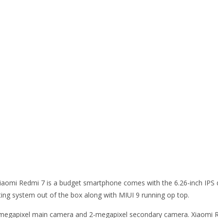
. Xiaomi Redmi 7 is a budget smartphone comes with the 6.26-inch IPS 
ting system out of the box along with MIUI 9 running op top.
12-megapixel main camera and 2-megapixel secondary camera. Xiao