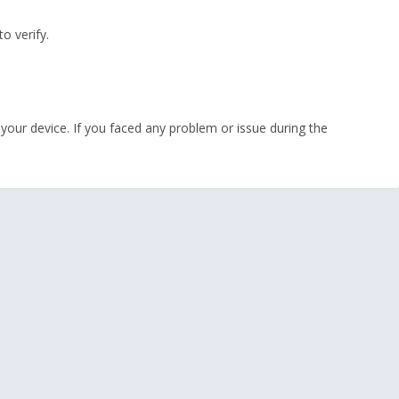
o verify.
your device. If you faced any problem or issue during the